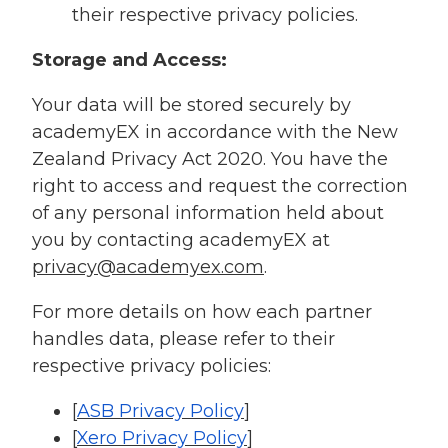
their respective privacy policies.
Storage and Access:
Your data will be stored securely by
academyEX in accordance with the New
Zealand Privacy Act 2020. You have the
right to access and request the correction
of any personal information held about
you by contacting academyEX at
privacy@academyex.com
.
For more details on how each partner
handles data, please refer to their
respective privacy policies:
[
ASB Privacy Policy
]
[
Xero Privacy Policy
]