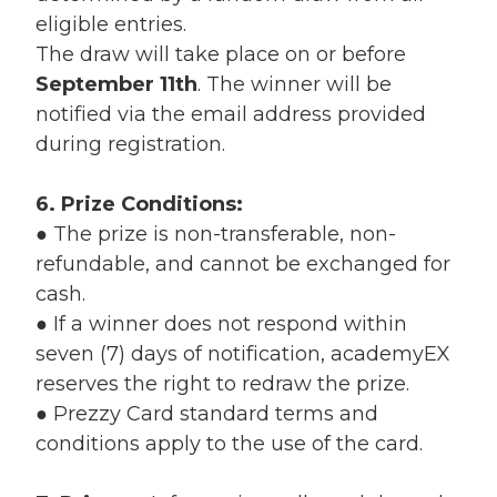
eligible entries.
The draw will take place on or before
September 11th
.
The winner will be
notified via the email address provided
during registration.
6. Prize Conditions:
●
The prize is non-transferable, non-
refundable, and cannot be exchanged for
cash.
●
If a winner does not respond within
seven (7) days of notification, academyEX
reserves the right to redraw the prize.
●
Prezzy Card standard terms and
conditions apply to the use of the card.