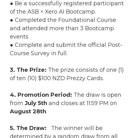
● Be a successfully registered participant
of the ASB × Xero AI Bootcamp.
● Completed the Foundational Course
and attended more than 3 Bootcamp
events
● Complete and submit the official Post-
Course Survey in full.
3. The Prize:
The prize consists of one (1)
of ten (10) $100 NZD Prezzy Cards.
4. Promotion Period:
The draw is open
from
July 5th
and closes at 11:59 PM on
August 28th
.
5. The Draw:
The winner will be
determined by a random draw from all