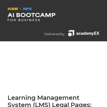
Delivered by:
Learning Management
System (LMS) Legal Pages: