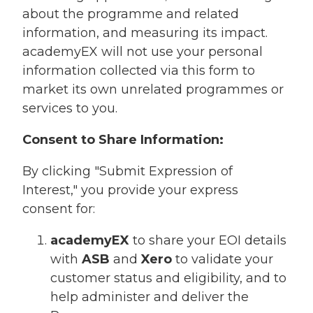
about the programme and related
information, and measuring its impact.
academyEX will not use your personal
information collected via this form to
market its own unrelated programmes or
services to you.
Consent to Share Information:
By clicking "Submit Expression of
Interest," you provide your express
consent for:
academyEX
to share your EOI details
with
ASB
and
Xero
to validate your
customer status and eligibility, and to
help administer and deliver the