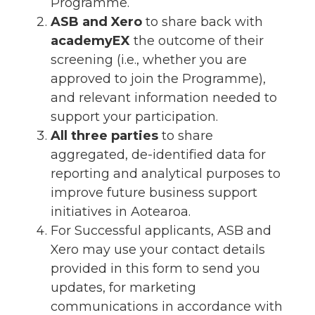
Programme.
ASB and Xero
to share back with
academyEX
the outcome of their
screening (i.e., whether you are
approved to join the Programme),
and relevant information needed to
support your participation.
All three parties
to share
aggregated, de-identified data for
reporting and analytical purposes to
improve future business support
initiatives in Aotearoa.
For Successful applicants, ASB and
Xero may use your contact details
provided in this form to send you
updates, for marketing
communications in accordance with