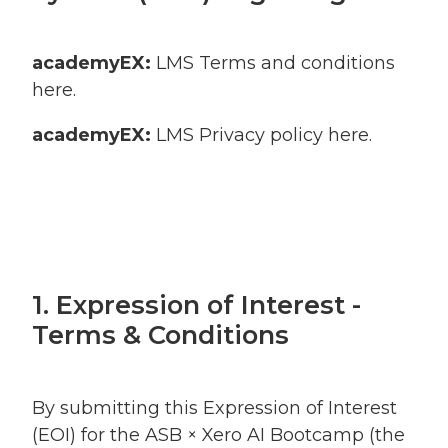
academyEX:
LMS Terms and conditions
here
.
academyEX:
LMS Privacy policy
here
.
1. Expression of Interest -
Terms & Conditions
By submitting this Expression of Interest
(EOI) for the ASB × Xero AI Bootcamp (the