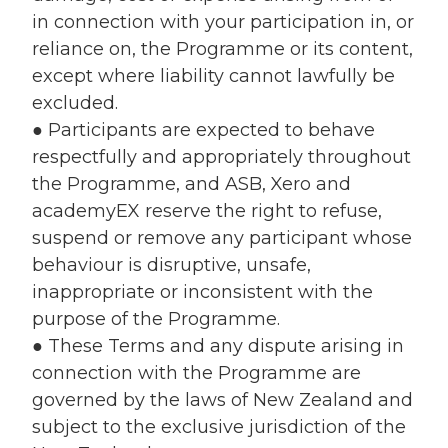
in connection with your participation in, or
reliance on, the Programme or its content,
except where liability cannot lawfully be
excluded.
● Participants are expected to behave
respectfully and appropriately throughout
the Programme, and ASB, Xero and
academyEX reserve the right to refuse,
suspend or remove any participant whose
behaviour is disruptive, unsafe,
inappropriate or inconsistent with the
purpose of the Programme.
● These Terms and any dispute arising in
connection with the Programme are
governed by the laws of New Zealand and
subject to the exclusive jurisdiction of the