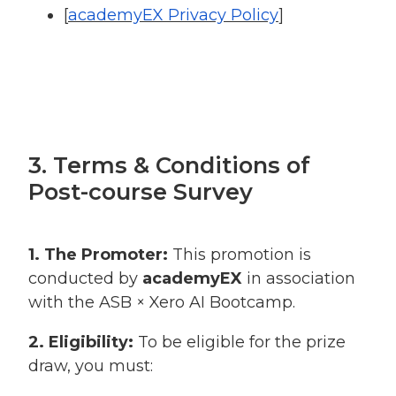
[
academyEX Privacy Policy
]
3. Terms & Conditions of
Post-course Survey
1. The Promoter:
This promotion is
conducted by
academyEX
in association
with the ASB × Xero AI Bootcamp.
2. Eligibility:
To be eligible for the prize
draw, you must: