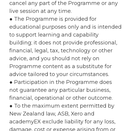
cancel any part of the Programme or any
live session at any time.
● The Programme is provided for
educational purposes only and is intended
to support learning and capability
building; it does not provide professional,
financial, legal, tax, technology or other
advice, and you should not rely on
Programme content as a substitute for
advice tailored to your circumstances.
● Participation in the Programme does
not guarantee any particular business,
financial, operational or other outcome.
● To the maximum extent permitted by
New Zealand law, ASB, Xero and
academyEX exclude liability for any loss,
damage, cost or expense arising from or