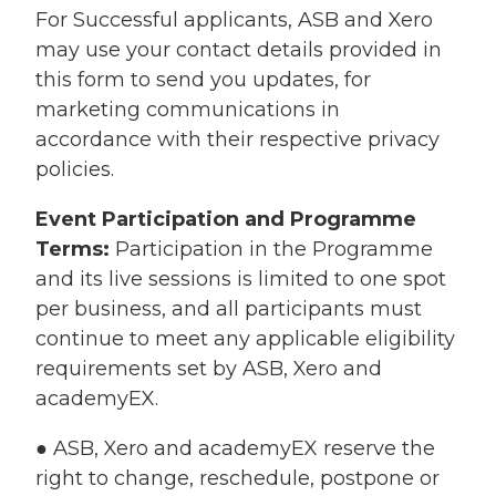
For Successful applicants, ASB and Xero
may use your contact details provided in
this form to send you updates, for
marketing communications in
accordance with their respective privacy
policies.
Event Participation and Programme
Terms:
Participation in the Programme
and its live sessions is limited to one spot
per business, and all participants must
continue to meet any applicable eligibility
requirements set by ASB, Xero and
academyEX.
● ASB, Xero and academyEX reserve the
right to change, reschedule, postpone or