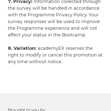
7. Privacy:
Information collected through
the survey will be handled in accordance
with the Programme Privacy Policy. Your
survey responses will be used to improve
the Programme experience and will not
affect your status in the Bootcamp.
8. Variation:
academyEX reserves the
right to modify or cancel this promotion at
any time without notice.
Brought to you by: