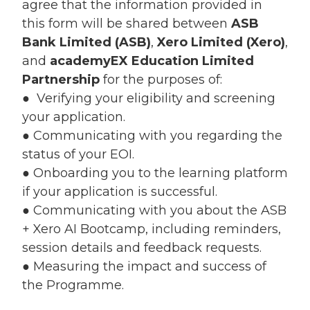
agree that the information provided in
this form will be shared between
ASB
Bank Limited (ASB)
,
Xero Limited (Xero)
,
and
academyEX Education Limited
Partnership
for the purposes of:
● Verifying your eligibility and screening
your application.
● Communicating with you regarding the
status of your EOI.
● Onboarding you to the learning platform
if your application is successful.
● Communicating with you about the ASB
+ Xero AI Bootcamp, including reminders,
session details and feedback requests.
● Measuring the impact and success of
the Programme.