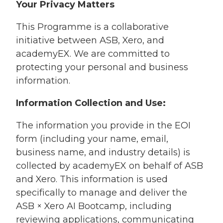
Your Privacy Matters
This Programme is a collaborative
initiative between ASB, Xero, and
academyEX. We are committed to
protecting your personal and business
information.
Information Collection and Use:
The information you provide in the EOI
form (including your name, email,
business name, and industry details) is
collected by academyEX on behalf of ASB
and Xero. This information is used
specifically to manage and deliver the
ASB × Xero AI Bootcamp,
including
reviewing applications, communicating