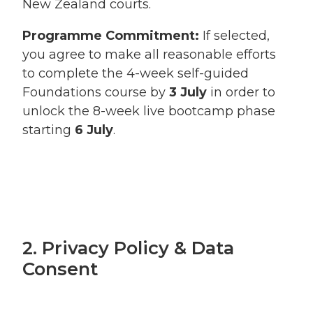
New Zealand courts.
Programme Commitment:
If selected,
you agree to make all reasonable efforts
to complete the 4-week self-guided
Foundations course by
3 July
in order to
unlock the 8-week live bootcamp phase
starting
6 July
.
2. Privacy Policy & Data
Consent