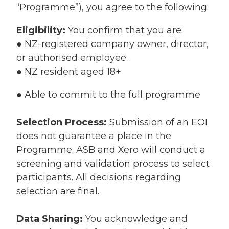
“Programme”), you agree to the following:
Eligibility:
You confirm that you are:
● NZ-registered company owner, director,
or authorised employee.
● NZ resident aged 18+
● Able to commit to the full programme
Selection Process:
Submission of an EOI
does not guarantee a place in the
Programme. ASB and Xero will conduct a
screening and validation process to select
participants. All decisions regarding
selection are final.
Data Sharing:
You acknowledge and